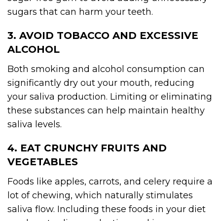
sugars that can harm your teeth.
3. AVOID TOBACCO AND EXCESSIVE
ALCOHOL
Both smoking and alcohol consumption can
significantly dry out your mouth, reducing
your saliva production. Limiting or eliminating
these substances can help maintain healthy
saliva levels.
4. EAT CRUNCHY FRUITS AND
VEGETABLES
Foods like apples, carrots, and celery require a
lot of chewing, which naturally stimulates
saliva flow. Including these foods in your diet