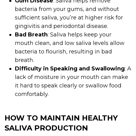
Gum Disease
: Saliva helps remove
bacteria from your gums, and without
sufficient saliva, you’re at higher risk for
gingivitis and periodontal disease.
Bad Breath
: Saliva helps keep your
mouth clean, and low saliva levels allow
bacteria to flourish, resulting in bad
breath.
Difficulty in Speaking and Swallowing
: A
lack of moisture in your mouth can make
it hard to speak clearly or swallow food
comfortably.
HOW TO MAINTAIN HEALTHY
SALIVA PRODUCTION