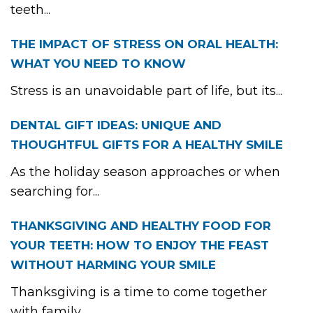
teeth...
THE IMPACT OF STRESS ON ORAL HEALTH:
WHAT YOU NEED TO KNOW
Stress is an unavoidable part of life, but its...
DENTAL GIFT IDEAS: UNIQUE AND
THOUGHTFUL GIFTS FOR A HEALTHY SMILE
As the holiday season approaches or when
searching for...
THANKSGIVING AND HEALTHY FOOD FOR
YOUR TEETH: HOW TO ENJOY THE FEAST
WITHOUT HARMING YOUR SMILE
Thanksgiving is a time to come together
with family...