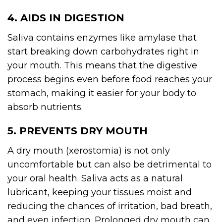
4. AIDS IN DIGESTION
Saliva contains enzymes like amylase that
start breaking down carbohydrates right in
your mouth. This means that the digestive
process begins even before food reaches your
stomach, making it easier for your body to
absorb nutrients.
5. PREVENTS DRY MOUTH
A dry mouth (xerostomia) is not only
uncomfortable but can also be detrimental to
your oral health. Saliva acts as a natural
lubricant, keeping your tissues moist and
reducing the chances of irritation, bad breath,
and even infection. Prolonged dry mouth can