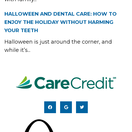
HALLOWEEN AND DENTAL CARE: HOW TO
ENJOY THE HOLIDAY WITHOUT HARMING
YOUR TEETH
Halloween is just around the corner, and
while it’s...