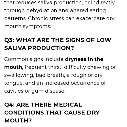
that reduces saliva production, or indirectly
through dehydration and altered eating
patterns. Chronic stress can exacerbate dry
mouth symptoms.
Q3: WHAT ARE THE SIGNS OF LOW
SALIVA PRODUCTION?
Common signs include
dryness in the
mouth
, frequent thirst, difficulty chewing or
swallowing, bad breath, a rough or dry
tongue, and an increased occurrence of
cavities or gum disease.
Q4: ARE THERE MEDICAL
CONDITIONS THAT CAUSE DRY
MOUTH?