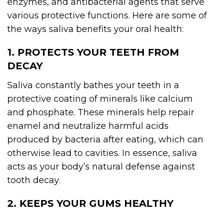
enzymes, and antibacterial agents that serve
various protective functions. Here are some of
the ways saliva benefits your oral health:
1. PROTECTS YOUR TEETH FROM
DECAY
Saliva constantly bathes your teeth in a
protective coating of minerals like calcium
and phosphate. These minerals help repair
enamel and neutralize harmful acids
produced by bacteria after eating, which can
otherwise lead to cavities. In essence, saliva
acts as your body’s natural defense against
tooth decay.
2. KEEPS YOUR GUMS HEALTHY