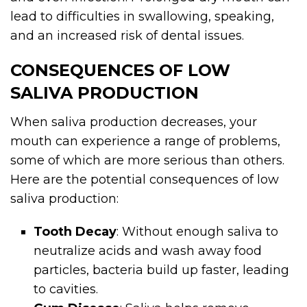
lead to difficulties in swallowing, speaking,
and an increased risk of dental issues.
CONSEQUENCES OF LOW
SALIVA PRODUCTION
When saliva production decreases, your
mouth can experience a range of problems,
some of which are more serious than others.
Here are the potential consequences of low
saliva production:
Tooth Decay
: Without enough saliva to
neutralize acids and wash away food
particles, bacteria build up faster, leading
to cavities.