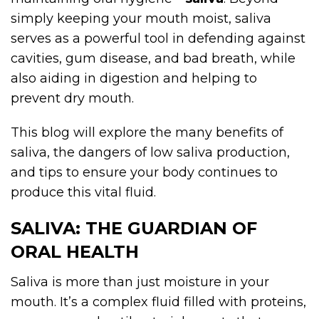
simply keeping your mouth moist, saliva
serves as a powerful tool in defending against
cavities, gum disease, and bad breath, while
also aiding in digestion and helping to
prevent dry mouth.
This blog will explore the many benefits of
saliva, the dangers of low saliva production,
and tips to ensure your body continues to
produce this vital fluid.
SALIVA: THE GUARDIAN OF
ORAL HEALTH
Saliva is more than just moisture in your
mouth. It’s a complex fluid filled with proteins,