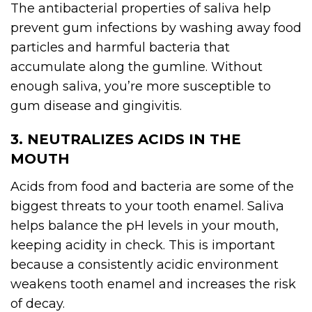
The antibacterial properties of saliva help
prevent gum infections by washing away food
particles and harmful bacteria that
accumulate along the gumline. Without
enough saliva, you’re more susceptible to
gum disease and gingivitis.
3. NEUTRALIZES ACIDS IN THE
MOUTH
Acids from food and bacteria are some of the
biggest threats to your tooth enamel. Saliva
helps balance the pH levels in your mouth,
keeping acidity in check. This is important
because a consistently acidic environment
weakens tooth enamel and increases the risk
of decay.