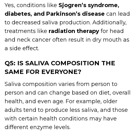
Yes, conditions like
Sjogren’s syndrome,
diabetes, and Parkinson’s disease
can lead
to decreased saliva production. Additionally,
treatments like
radiation therapy
for head
and neck cancer often result in dry mouth as
a side effect.
Q5: IS SALIVA COMPOSITION THE
SAME FOR EVERYONE?
Saliva composition varies from person to
person and can change based on diet, overall
health, and even age. For example, older
adults tend to produce less saliva, and those
with certain health conditions may have
different enzyme levels.