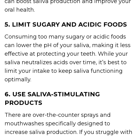
can boost saliva production and improve your
oral health.
5. LIMIT SUGARY AND ACIDIC FOODS
Consuming too many sugary or acidic foods
can lower the pH of your saliva, making it less
effective at protecting your teeth. While your
saliva neutralizes acids over time, it’s best to
limit your intake to keep saliva functioning
optimally.
6. USE SALIVA-STIMULATING
PRODUCTS
There are over-the-counter sprays and
mouthwashes specifically designed to
increase saliva production. If you struggle with