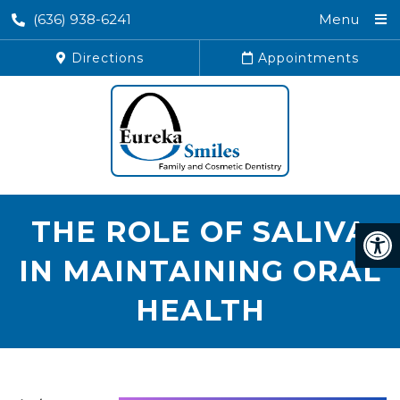
(636) 938-6241
Menu
Directions
Appointments
THE ROLE OF SALIVA
IN MAINTAINING ORAL
HEALTH