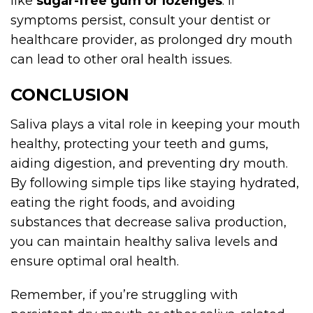
like
sugar-free gum or lozenges
. If
symptoms persist, consult your dentist or
healthcare provider, as prolonged dry mouth
can lead to other oral health issues.
CONCLUSION
Saliva plays a vital role in keeping your mouth
healthy, protecting your teeth and gums,
aiding digestion, and preventing dry mouth.
By following simple tips like staying hydrated,
eating the right foods, and avoiding
substances that decrease saliva production,
you can maintain healthy saliva levels and
ensure optimal oral health.
Remember, if you’re struggling with