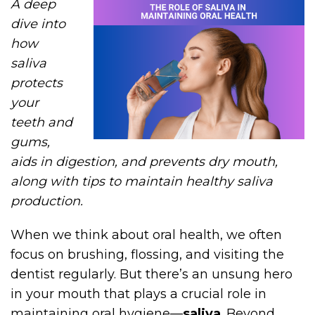
A deep
dive into
how
saliva
protects
your
teeth and
gums,
aids in digestion, and prevents dry mouth,
along with tips to maintain healthy saliva
production.
When we think about oral health, we often
focus on brushing, flossing, and visiting the
dentist regularly. But there’s an unsung hero
in your mouth that plays a crucial role in
maintaining oral hygiene—
saliva
. Beyond