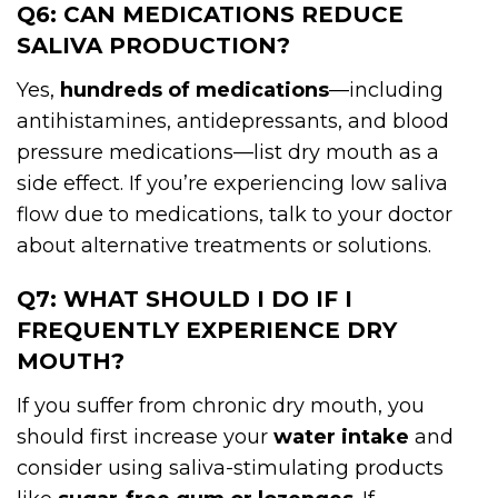
Q6: CAN MEDICATIONS REDUCE
SALIVA PRODUCTION?
Yes,
hundreds of medications
—including
antihistamines, antidepressants, and blood
pressure medications—list dry mouth as a
side effect. If you’re experiencing low saliva
flow due to medications, talk to your doctor
about alternative treatments or solutions.
Q7: WHAT SHOULD I DO IF I
FREQUENTLY EXPERIENCE DRY
MOUTH?
If you suffer from chronic dry mouth, you
should first increase your
water intake
and
consider using saliva-stimulating products