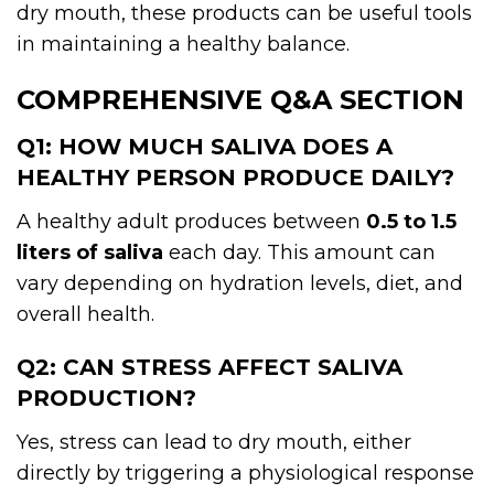
dry mouth, these products can be useful tools
in maintaining a healthy balance.
COMPREHENSIVE Q&A SECTION
Q1: HOW MUCH SALIVA DOES A
HEALTHY PERSON PRODUCE DAILY?
A healthy adult produces between
0.5 to 1.5
liters of saliva
each day. This amount can
vary depending on hydration levels, diet, and
overall health.
Q2: CAN STRESS AFFECT SALIVA
PRODUCTION?
Yes, stress can lead to dry mouth, either
directly by triggering a physiological response