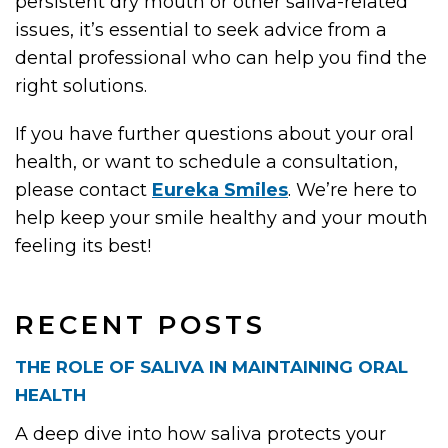
persistent dry mouth or other saliva-related
issues, it’s essential to seek advice from a
dental professional who can help you find the
right solutions.
If you have further questions about your oral
health, or want to schedule a consultation,
please contact
Eureka Smiles
. We’re here to
help keep your smile healthy and your mouth
feeling its best!
RECENT POSTS
THE ROLE OF SALIVA IN MAINTAINING ORAL
HEALTH
A deep dive into how saliva protects your