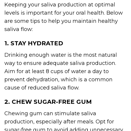
Keeping your saliva production at optimal
levels is important for your oral health. Below
are some tips to help you maintain healthy
saliva flow:
1. STAY HYDRATED
Drinking enough water is the most natural
way to ensure adequate saliva production.
Aim for at least 8 cups of water a day to
prevent dehydration, which is a common
cause of reduced saliva flow.
2. CHEW SUGAR-FREE GUM
Chewing gum can stimulate saliva
production, especially after meals. Opt for
sugar-free gum to avoid adding unnecessary