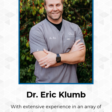
Dr. Eric Klumb
With extensive experience in an array of