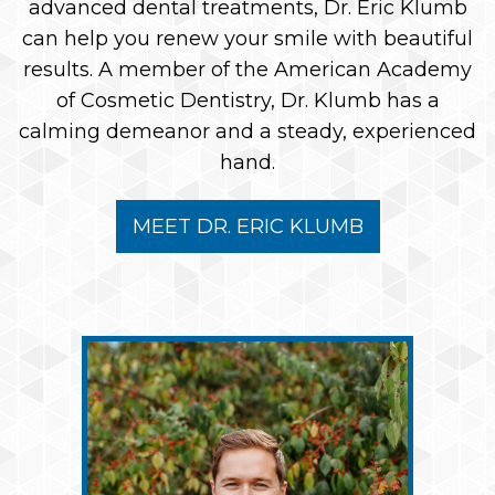
advanced dental treatments, Dr. Eric Klumb
can help you renew your smile with beautiful
results. A member of the American Academy
of Cosmetic Dentistry, Dr. Klumb has a
calming demeanor and a steady, experienced
hand.
MEET DR. ERIC KLUMB