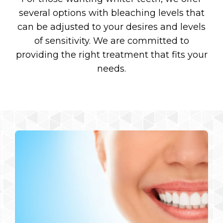
several options with bleaching levels that
can be adjusted to your desires and levels
of sensitivity. We are committed to
providing the right treatment that fits your
needs.