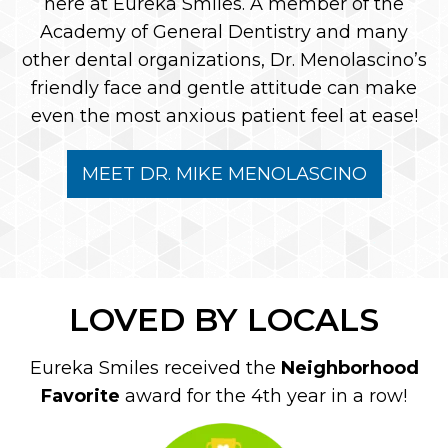
here at Eureka Smiles. A member of the
Academy of General Dentistry and many
other dental organizations, Dr. Menolascino’s
friendly face and gentle attitude can make
even the most anxious patient feel at ease!
MEET DR. MIKE MENOLASCINO
LOVED BY LOCALS
Eureka Smiles received the
Neighborhood
Favorite
award for the 4th year in a row!