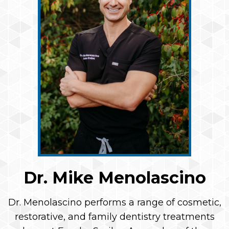
Dr. Mike Menolascino
Dr. Menolascino performs a range of cosmetic,
restorative, and family dentistry treatments