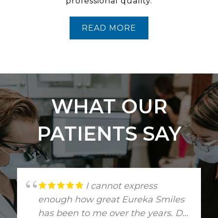
professional quality.
READ MORE
WHAT OUR
PATIENTS SAY
I cannot express
enough how great Eureka Smiles
has been to me over the years. Dr.