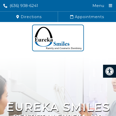
(636) 938-6241
Menu
Directions
Appointments
EUREKA SMILES