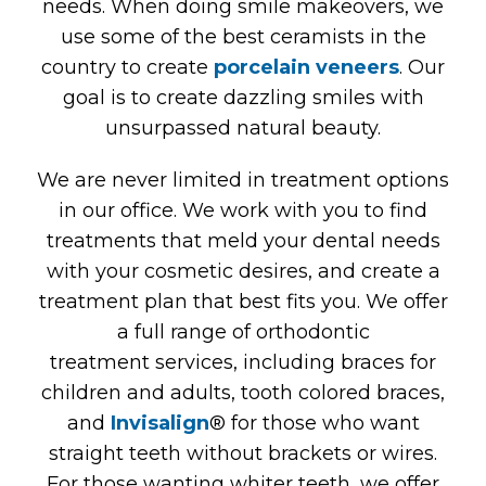
needs. When doing smile makeovers, we
use some of the best ceramists in the
country to create
porcelain veneers
. Our
goal is to create dazzling smiles with
unsurpassed natural beauty.
We are never limited in treatment options
in our office. We work with you to find
treatments that meld your dental needs
with your cosmetic desires, and create a
treatment plan that best fits you. We offer
a full range of orthodontic
treatment services, including braces for
children and adults, tooth colored braces,
and
Invisalign
® for those who want
straight teeth without brackets or wires.
For those wanting whiter teeth, we offer