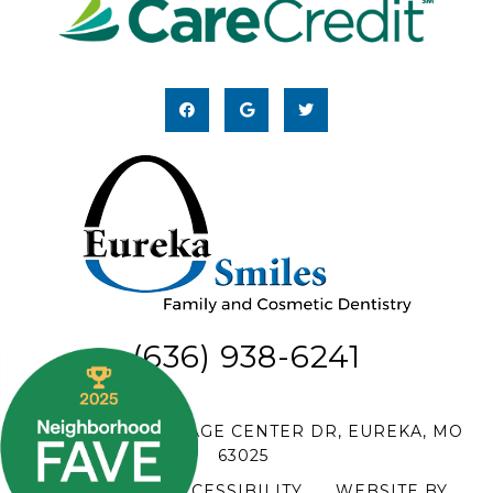
(636) 938-6241
18 HILLTOP VILLAGE CENTER DR, EUREKA, MO
63025
SITEMAP
|
ACCESSIBILITY
|
WEBSITE BY