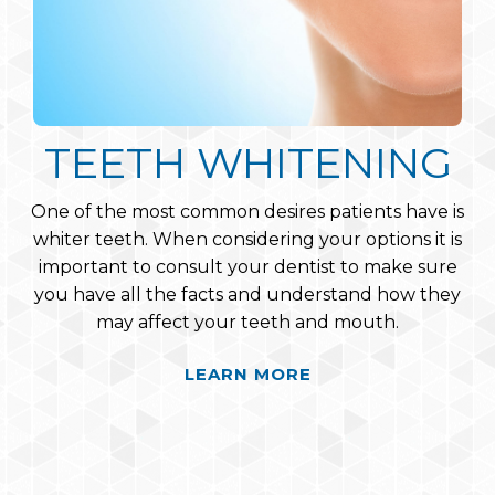
PERIODONTAL CARE
TEETH WHITENING
PORCELAIN
VENEERS
One of the most common desires patients have is
Periodontal disease is a serious issue that affects
whiter teeth. When considering your options it is
many people’s lives. Luckily our experienced
Porcelain Veneers are wafer-thin, custom-made
important to consult your dentist to make sure
hygienists are capable of treating periodontal
shells of tooth-colored materials designed to
disease in our patients, a field in which they have
you have all the facts and understand how they
cover the front surface of teeth to improve
may affect your teeth and mouth.
rigorous training and education.
appearance. These shells are bonded to the front
of the teeth changing their color, shape, size, or
LEARN MORE
LEARN MORE
length.
LEARN MORE