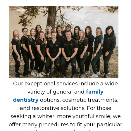
Our exceptional services include a wide
variety of general and
family
dentistry
options, cosmetic treatments,
and restorative solutions. For those
seeking a whiter, more youthful smile, we
offer many procedures to fit your particular