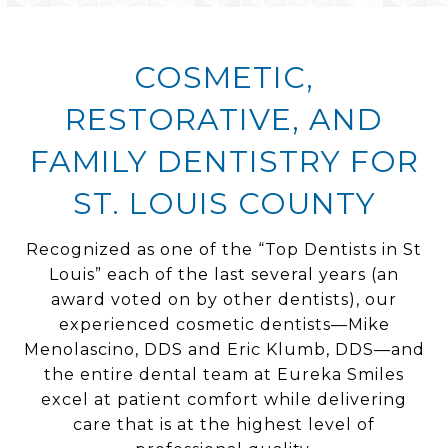
COSMETIC,
RESTORATIVE, AND
FAMILY DENTISTRY FOR
ST. LOUIS COUNTY
Recognized as one of the “Top Dentists in St
Louis” each of the last several years (an
award voted on by other dentists), our
experienced cosmetic dentists—Mike
Menolascino, DDS and Eric Klumb, DDS—and
the entire dental team at Eureka Smiles
excel at patient comfort while delivering
care that is at the highest level of