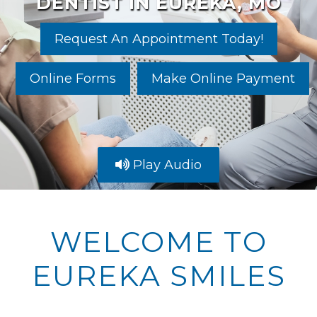
DENTIST IN EUREKA, MO
Request An Appointment Today!
Online Forms
Make Online Payment
Play Audio
WELCOME TO
EUREKA SMILES