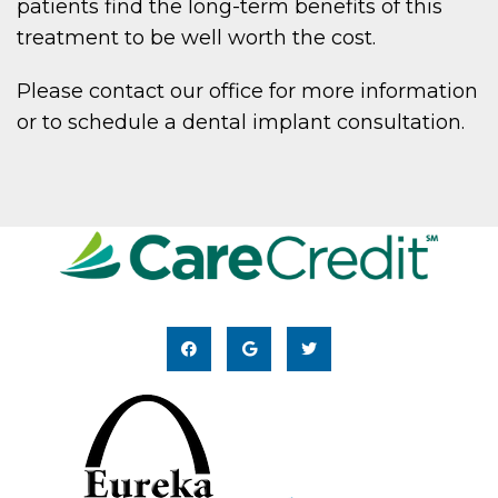
patients find the long-term benefits of this
treatment to be well worth the cost.
Please contact our office for more information
or to schedule a dental implant consultation.