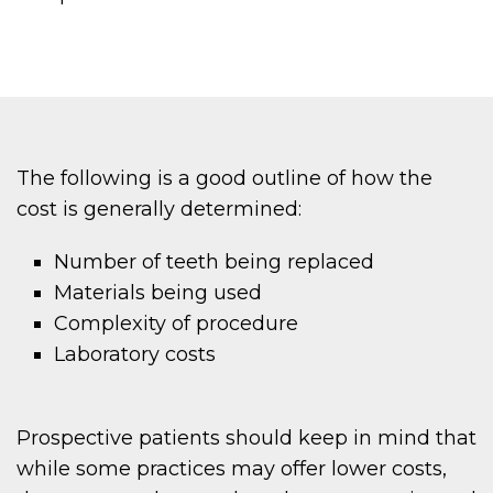
The following is a good outline of how the
cost is generally determined:
Number of teeth being replaced
Materials being used
Complexity of procedure
Laboratory costs
Prospective patients should keep in mind that
while some practices may offer lower costs,