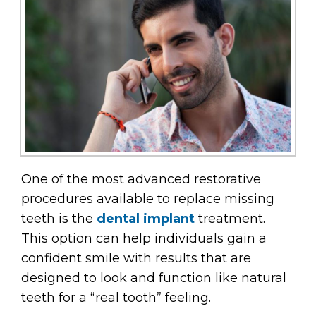
One of the most advanced restorative
procedures available to replace missing
teeth is the
dental implant
treatment.
This option can help individuals gain a
confident smile with results that are
designed to look and function like natural
teeth for a “real tooth” feeling.