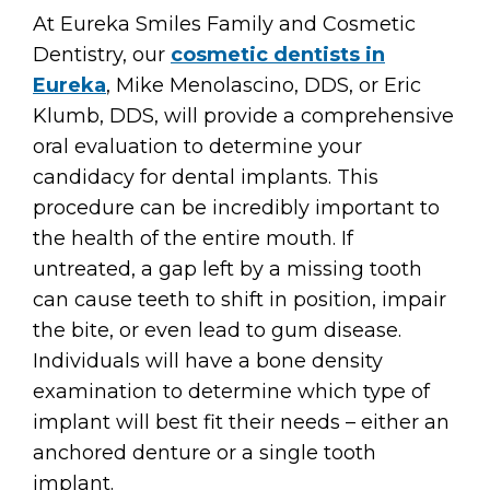
At Eureka Smiles Family and Cosmetic
Dentistry, our
cosmetic dentists in
Eureka
, Mike Menolascino, DDS, or Eric
Klumb, DDS, will provide a comprehensive
oral evaluation to determine your
candidacy for dental implants. This
procedure can be incredibly important to
the health of the entire mouth. If
untreated, a gap left by a missing tooth
can cause teeth to shift in position, impair
the bite, or even lead to gum disease.
Individuals will have a bone density
examination to determine which type of
implant will best fit their needs – either an
anchored denture or a single tooth
implant.