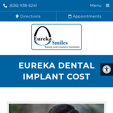
(636) 938-6241
Menu
Directions
Appointments
EUREKA DENTAL
IMPLANT COST