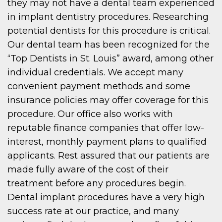
they may not have a dental team experienced
in implant dentistry procedures. Researching
potential dentists for this procedure is critical.
Our dental team has been recognized for the
“Top Dentists in St. Louis” award, among other
individual credentials. We accept many
convenient payment methods and some
insurance policies may offer coverage for this
procedure. Our office also works with
reputable finance companies that offer low-
interest, monthly payment plans to qualified
applicants. Rest assured that our patients are
made fully aware of the cost of their
treatment before any procedures begin.
Dental implant procedures have a very high
success rate at our practice, and many